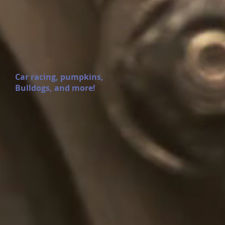
Car racing, pumpkins,
Bulldogs, and more!