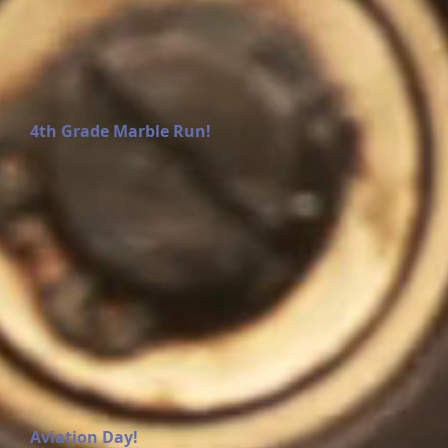
4th Grade Marble Run!
Aviation Day!