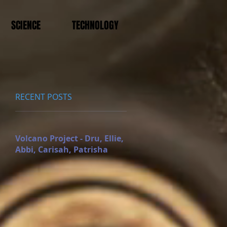
SCIENCE
TECHNOLOGY
RECENT POSTS
Volcano Project - Dru, Ellie,
Abbi, Carisah, Patrisha