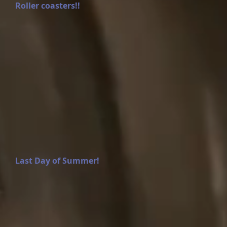
Roller coasters!!
Last Day of Summer!