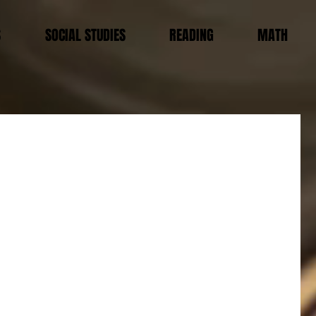
S
SOCIAL STUDIES
READING
MATH