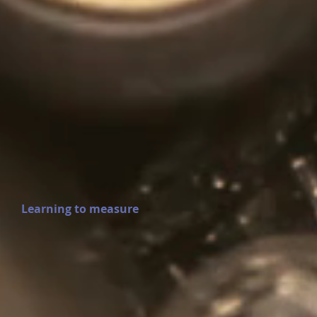
Learning to measure