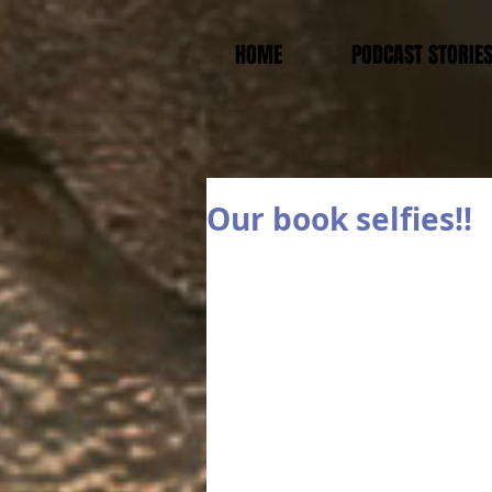
HOME
PODCAST STORIE
Our book selfies!!