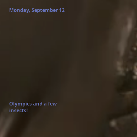
Monday, September 12
Olympics and a few
insects!