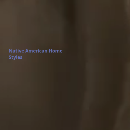
Native American Home
Styles