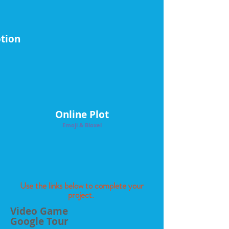
tion
Online Plot
Emoji & Bloxel
Use the links below to complete your
project.
Video Game
Google Tour