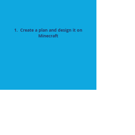
1. Create a plan and design it on
Minecraft