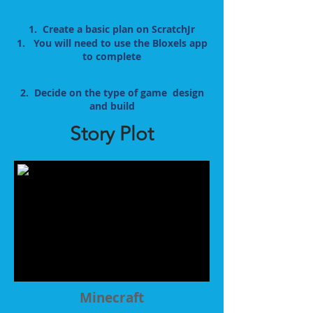
1. Create a basic plan on ScratchJr
1. You will need to use the Bloxels app
to complete
2. Decide on the type of game design
and build
Story Plot
Minecraft