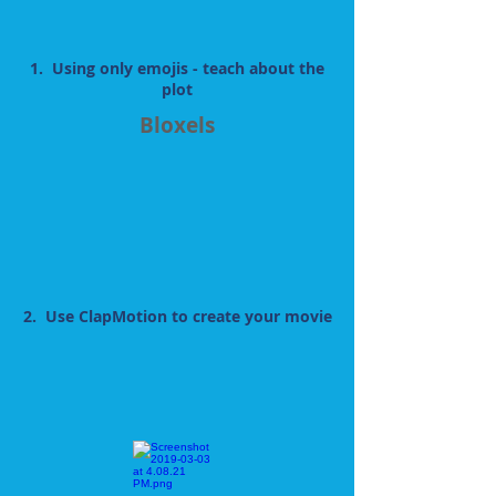
1. Using only emojis - teach about the
plot
Bloxels
2. Use ClapMotion to create your movie