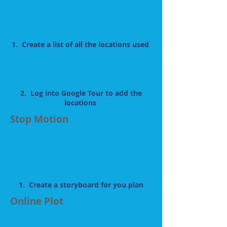
1. Create a list of all the locations used
2. Log into Google Tour to add the
locations
Stop Motion
1. Create a storyboard for you plan
Online Plot