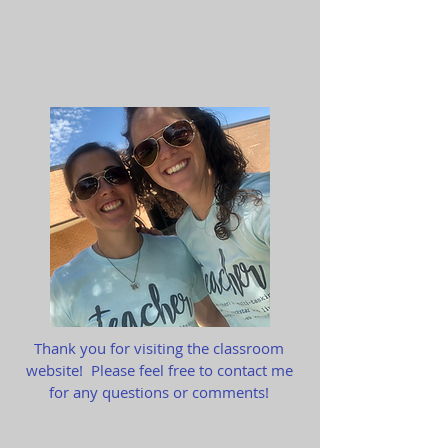
Thank you for visiting the classroom
website! Please feel free to contact me
for any questions or comments!