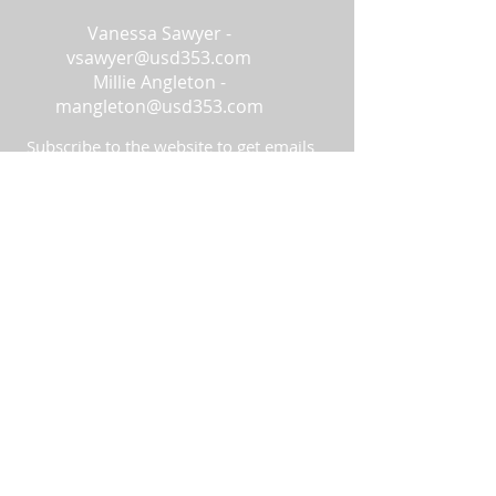
Vanessa Sawyer -
vsawyer@usd353.com
Millie Angleton -
mangleton@usd353.com
Subscribe to the website to get emails
about changes to the site and
additional information!
Subscribe Now
© 2023 by FEEDs & GRIDs. Proudly
created with
Wix.com