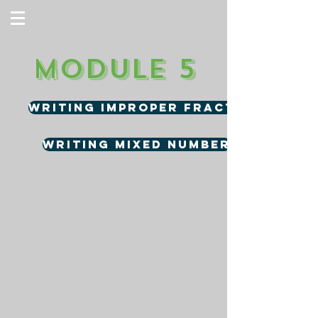
Module 5
Writing Improper Fractions
Writing Mixed Number