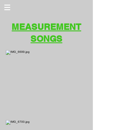
MEASUREMENT
SONGS