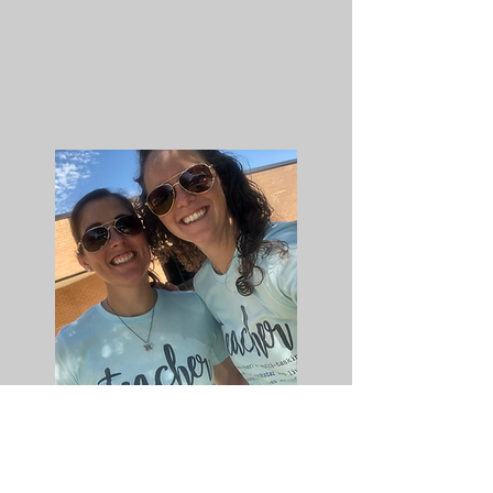
Thank you for visiting the classroom
website! Please feel free to contact me
for any questions or comments!