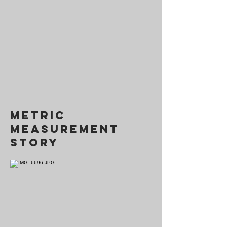
metric
measurement
story