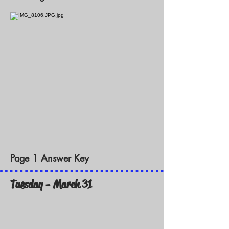
Page 1 Answer Key
Tuesday - March 31