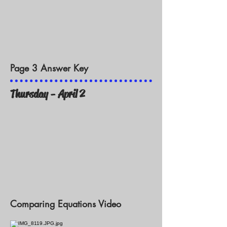
Page 3 Answer Key
Thursday - April 2
Comparing Equations Video