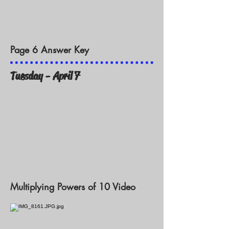
Page 6 Answer Key
Tuesday - April 7
Multiplying Powers of 10 Video