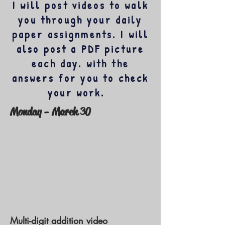
I will post videos to walk
you through your daily
paper assignments. I will
also post a PDF picture
each day. with the
answers for you to check
your work.
Monday - March 30
Multi-digit addition video