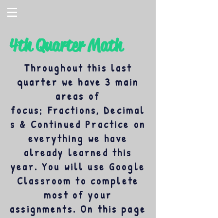
4th Quarter Math
Throughout this last
quarter we have 3 main
areas of
focus; Fractions, Decimal
s & Continued Practice on
everything we have
already learned this
year. You will use Google
Classroom to complete
most of your
assignments. On this page