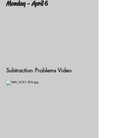
Monday - April 6
Subtraction Problems Video