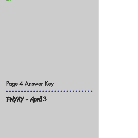
Page 4 Answer Key
FriYAY - April 3