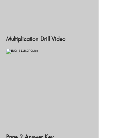
Multiplication Drill Video
Page 2 Answer Key