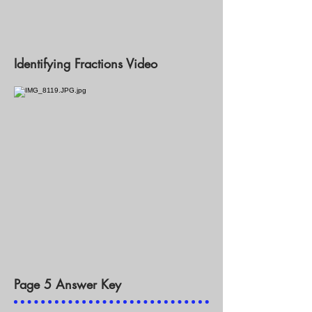
Identifying Fractions Video
Page 5 Answer Key