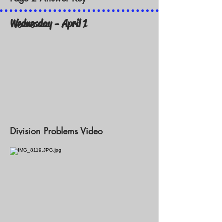
Wednesday - April 1
Division Problems Video