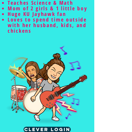
Teaches Science & Math
Mom of 2 girls & 1 little boy
Huge KU Jayhawk fan
Loves to spend time outside
with her husband, kids, and
chickens
Clever Login