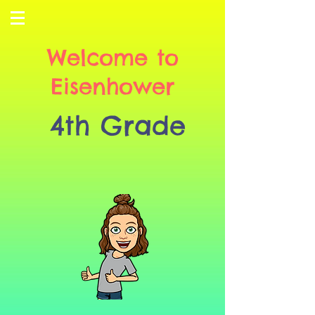
Welcome to
Eisenhower
4th Grade