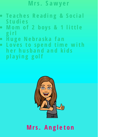
Mrs. Sawyer
Teaches Reading & Social
Studies
Mom of 2 boys & 1 lit
tle
girl
Huge Nebraska fan
Loves to spend time with
her husband and kids
playing golf
Mrs. Angleton