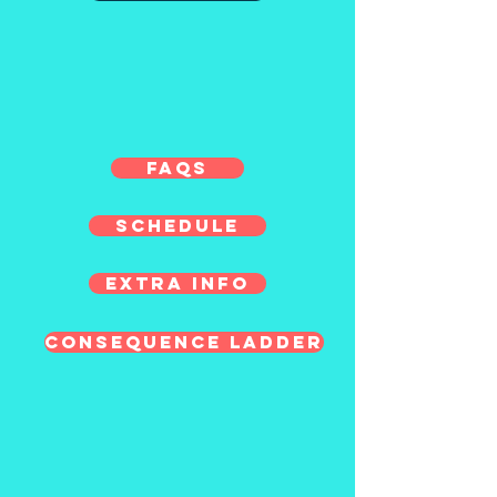
FAQs
Schedule
Extra Info
Consequence Ladder